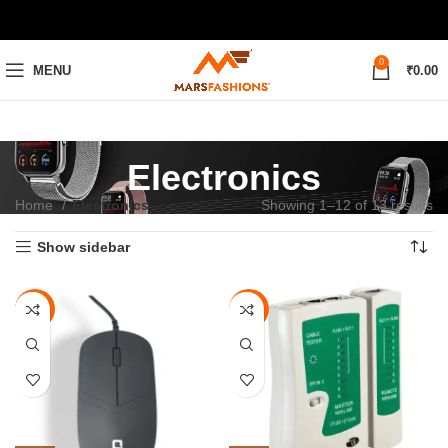
0
MENU
₹
0.00
Electronics
Home
Electronics
Showing 1–12 of 13 results
Show sidebar
-70%
-75%