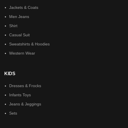
Jackets & Coats
Men Jeans
Shirt
Casual Suit
Sweatshirts & Hoodies
Western Wear
KIDS
Dresses & Frocks
Infants Toys
Jeans & Jeggings
Sets