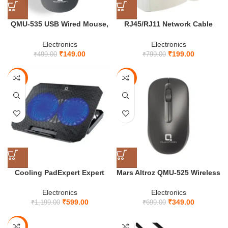
QMU-535 USB Wired Mouse,
RJ45/RJ11 Network Cable
ABS Plastic Material, DPI 1000
Tester
Electronics
Electronics
₹
149.00
₹
199.00
₹
499.00
₹
799.00
-50%
-50%
Cooling PadExpert Expert
Mars Altroz QMU-525 Wireless
QCP-610 Laptop – Dual Fan,
Mouse
Adjustable Stand, Ultra Quiet,
Electronics
Electronics
Up to 17 Laptops, Extra Cool
₹
599.00
₹
349.00
₹
1,199.00
₹
699.00
Heat Dissipation
-81%