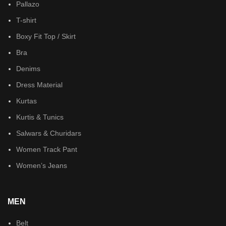
Pallazo
T-shirt
Boxy Fit Top / Skirt
Bra
Denims
Dress Material
Kurtas
Kurtis & Tunics
Salwars & Churidars
Women Track Pant
Women’s Jeans
MEN
Belt