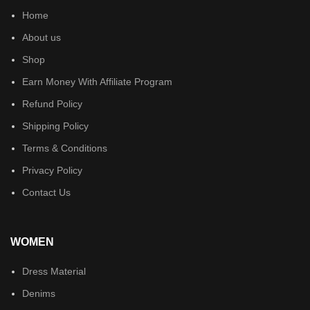
Home
About us
Shop
Earn Money With Affiliate Program
Refund Policy
Shipping Policy
Terms & Conditions
Privacy Policy
Contact Us
WOMEN
Dress Material
Denims