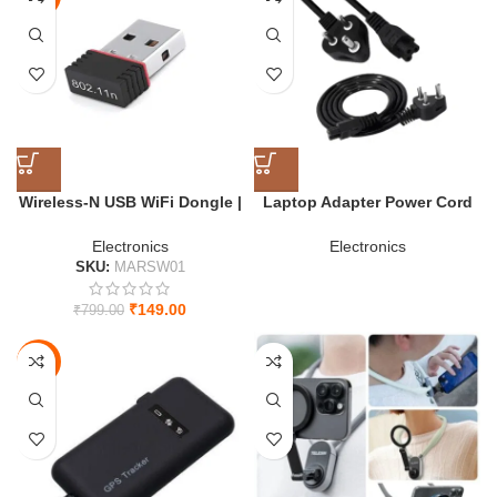
HOT
Wireless-N USB WiFi Dongle |
Laptop Adapter Power Cord
High-Speed 2.4 GHz 802.11
1.5m – Universal 3-Pin Cable
USB Adapter for PC
for Laptop (Black)
Electronics
Electronics
SKU:
MARSW01
₹
149.00
₹
799.00
-59%