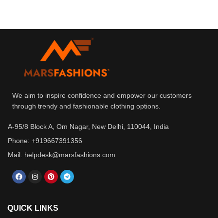
We aim to inspire confidence and empower our customers
through trendy and fashionable clothing options.
A-95/8 Block A, Om Nagar, New Delhi, 110044, India
Phone: +919667391356
Mail: helpdesk@marsfashions.com
QUICK LINKS