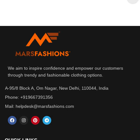
We aim to inspire confidence and empower our customers
through trendy and fashionable clothing options.
A-95/8 Block A, Om Nagar, New Delhi, 110044, India
Phone: +919667391356
Mail: helpdesk@marsfashions.com