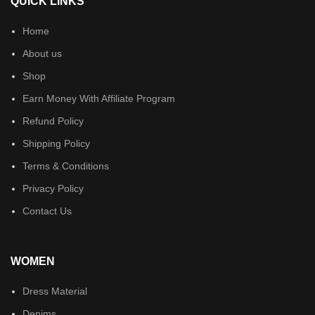
QUICK LINKS
Home
About us
Shop
Earn Money With Affiliate Program
Refund Policy
Shipping Policy
Terms & Conditions
Privacy Policy
Contact Us
WOMEN
Dress Material
Denims