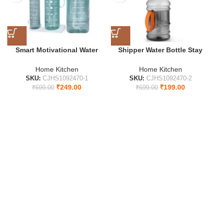
Smart Motivational Water
Shipper Water Bottle Stay
Bottle with Time Indicator |
Hydrated All Day
Stay Hydrated All Day 2000 ml
Home Kitchen
Home Kitchen
Water Bottles
SKU:
CJHS1092470-1
SKU:
CJHS1092470-2
₹
249.00
₹
199.00
₹
699.00
₹
699.00