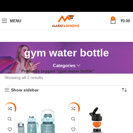
0
MENU
₹
0.00
gym water bottle
Categories
Home
Products tagged “gym water bottle”
Showing all 2 results
Show sidebar
-64%
-72%