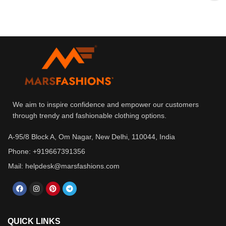
We aim to inspire confidence and empower our customers
through trendy and fashionable clothing options.
A-95/8 Block A, Om Nagar, New Delhi, 110044, India
Phone: +919667391356
Mail: helpdesk@marsfashions.com
QUICK LINKS