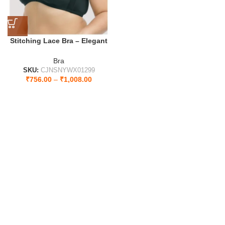
Stitching Lace Bra – Elegant
Design for Ultimate Comfort
Style
Bra
SKU:
CJNSNYWX01299
₹
756.00
–
₹
1,008.00