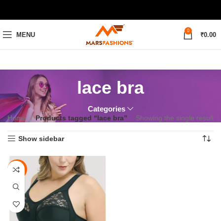
0
MENU
₹
0.00
lace bra
Categories
Home
Products tagged “lace bra”
Showing the single result
Show sidebar
-69%