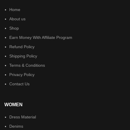
Home
About us
Shop
Earn Money With Affiliate Program
Refund Policy
Shipping Policy
Terms & Conditions
Privacy Policy
Contact Us
WOMEN
Dress Material
Denims