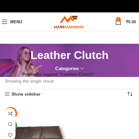
0
MENU
₹
0.00
Leather Clutch
Categories
Home
Products tagged “Leather Clutch”
Showing the single result
Show sidebar
-38%
NEW