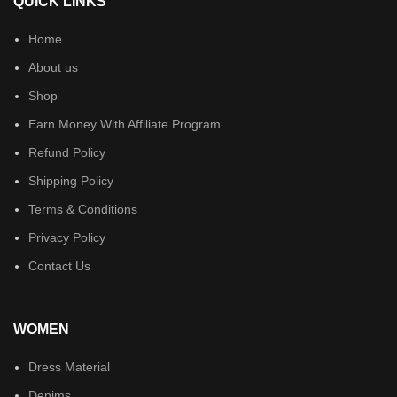
QUICK LINKS
Home
About us
Shop
Earn Money With Affiliate Program
Refund Policy
Shipping Policy
Terms & Conditions
Privacy Policy
Contact Us
WOMEN
Dress Material
Denims