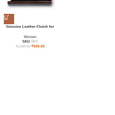
Genuine Leather Clutch for
Women
Women
SKU:
MF6
₹
999.00
₹
1,599.00