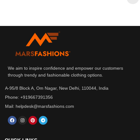
We aim to inspire confidence and empower our customers
through trendy and fashionable clothing options.
A-95/8 Block A, Om Nagar, New Delhi, 110044, India
Phone: +919667391356
Mail: helpdesk@marsfashions.com