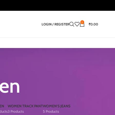
0
LOGIN / REGISTER
₹
0.00
men
EN
WOMEN TRACK PANT
WOMEN'S JEANS
ducts
3 Products
5 Products