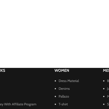
NKS
WOMEN
ME
Dress Material
B
Denims
J
Pallazo
M
y With Affiliate Program
T-shirt
S