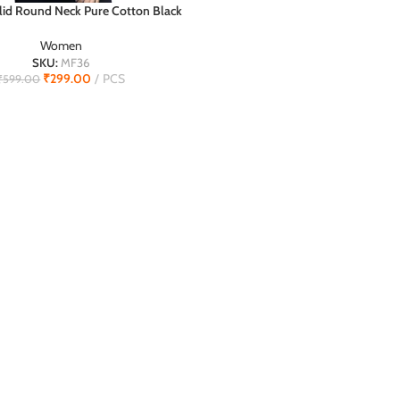
id Round Neck Pure Cotton Black
T
T-Shirt
Women
SKU:
MF36
₹
299.00
PCS
₹
599.00