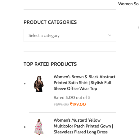
Women Sol
ADD TO CAR
PRODUCT CATEGORIES
TOP RATED PRODUCTS
Women’s Brown & Black Abstract
Printed Satin Shirt | Stylish Full
Sleeve Office Wear Top
Rated
5.00
out of 5
₹
199.00
₹
599.00
Women’s Mustard Yellow
Multicolor Patch Printed Gown |
Sleeveless Flared Long Dress