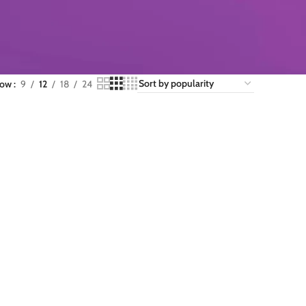
how
9
12
18
24