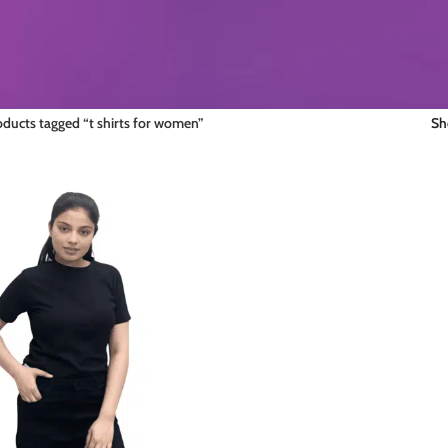
oducts tagged “t shirts for women”
S