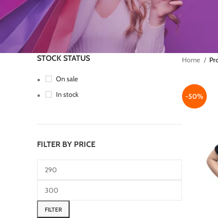
STOCK STATUS
Home
Pr
On sale
In stock
-50%
FILTER BY PRICE
FILTER