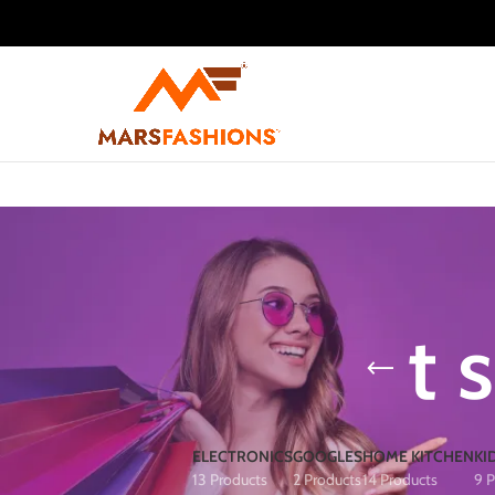
t 
ELECTRONICS
GOOGLES
HOME KITCHEN
KI
13 Products
2 Products
14 Products
9 P