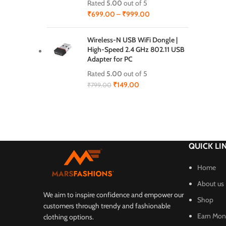
Rated
5.00
out of 5
₹
699.00
–
₹
999.00
Wireless-N USB WiFi Dongle |
High-Speed 2.4 GHz 802.11 USB
Adapter for PC
Rated
5.00
out of 5
₹
149.00
₹
799.00
QUICK LI
Home
About us
We aim to inspire confidence and empower our
Shop
customers through trendy and fashionable
Earn Mone
clothing options.