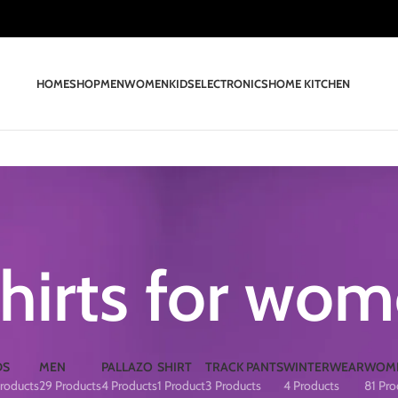
HOME
SHOP
MEN
WOMEN
KIDS
ELECTRONICS
HOME KITCHEN
shirts for wo
DS
MEN
PALLAZO
SHIRT
TRACK PANTS
WINTERWEAR
WOM
roducts
29 Products
4 Products
1 Product
3 Products
4 Products
81 Pro