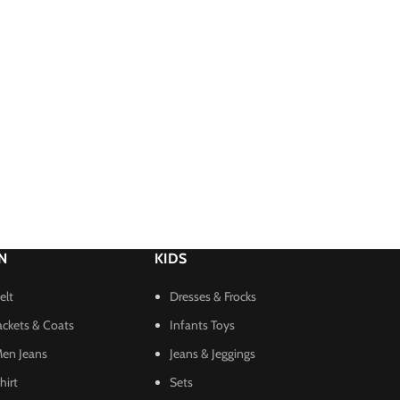
N
KIDS
elt
Dresses & Frocks
ackets & Coats
Infants Toys
en Jeans
Jeans & Jeggings
hirt
Sets