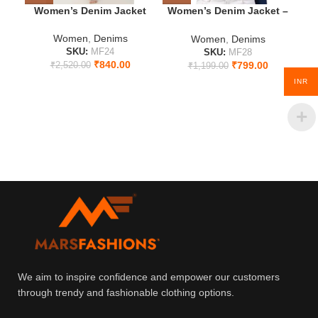
Women’s Denim Jacket
Women’s Denim Jacket –
Se
Timeless Blue Elegance
Women
,
Denims
Women
,
Denims
SKU:
MF24
SKU:
MF28
₹
840.00
₹
799.00
₹
2,520.00
₹
1,199.00
INR
We aim to inspire confidence and empower our customers
through trendy and fashionable clothing options.