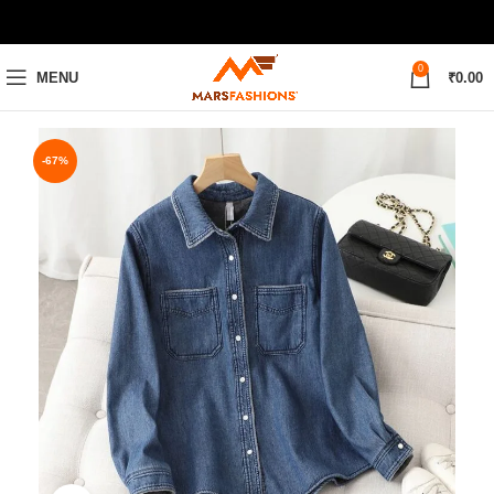
0
MENU
₹
0.00
-67%