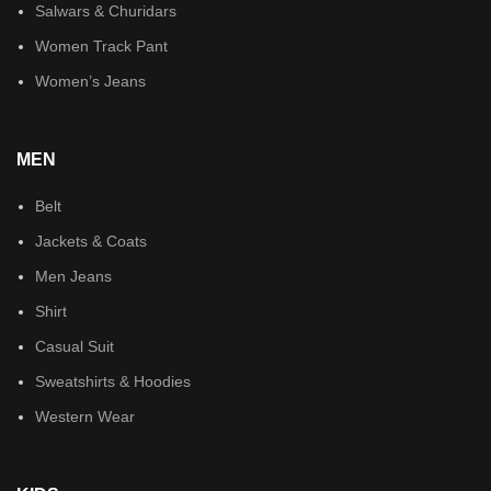
Salwars & Churidars
Women Track Pant
Women’s Jeans
MEN
Belt
Jackets & Coats
Men Jeans
Shirt
Casual Suit
Sweatshirts & Hoodies
Western Wear