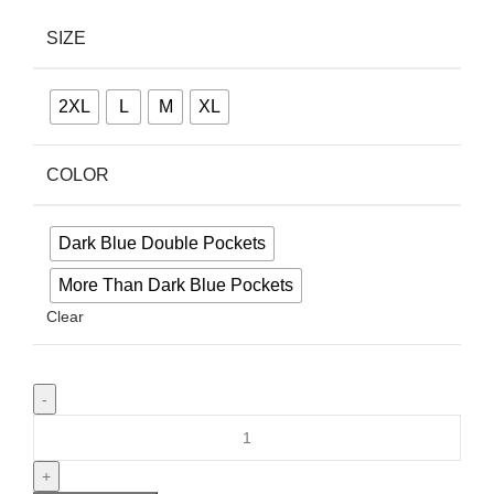
SIZE
2XL
L
M
XL
COLOR
Dark Blue Double Pockets
More Than Dark Blue Pockets
Clear