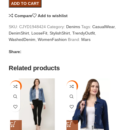
ADD TO CART
Compare
Add to wishlist
SKU:
CJYD1948424
Category:
Denims
Tags:
CasualWear
,
DenimShirt
,
LooseFit
,
StylishShirt
,
TrendyOutfit
,
WashedDenim
,
WomenFashion
Brand:
Mars
Share:
Related products
-67%
-33%
-3
S
S
S
M
M
M
L
L
L