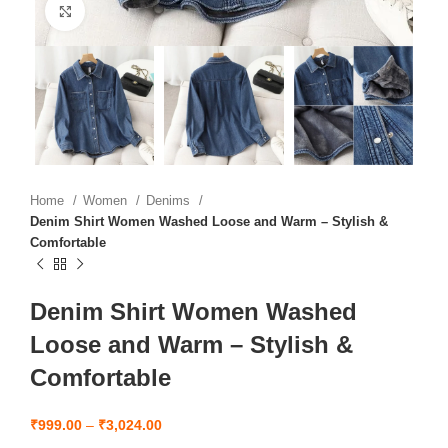
Click to enlarge
Home
Women
Denims
Denim Shirt Women Washed Loose and Warm – Stylish &
Comfortable
Denim Shirt Women Washed
Loose and Warm – Stylish &
Comfortable
₹
999.00
–
₹
3,024.00