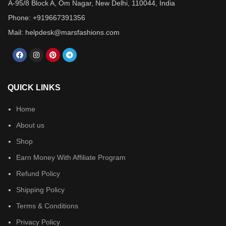
A-95/8 Block A, Om Nagar, New Delhi, 110044, India
Phone: +919667391356
Mail: helpdesk@marsfashions.com
QUICK LINKS
Home
About us
Shop
Earn Money With Affiliate Program
Refund Policy
Shipping Policy
Terms & Conditions
Privacy Policy