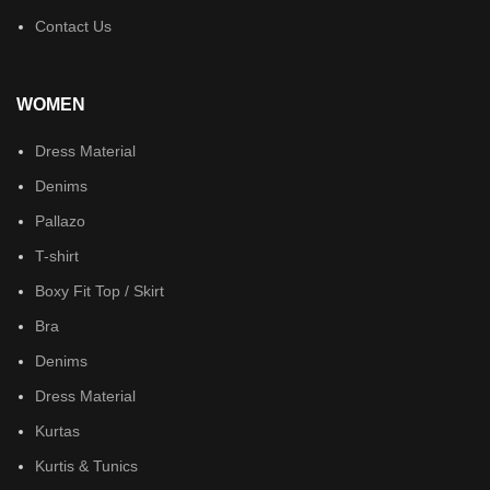
Contact Us
WOMEN
Dress Material
Denims
Pallazo
T-shirt
Boxy Fit Top / Skirt
Bra
Denims
Dress Material
Kurtas
Kurtis & Tunics