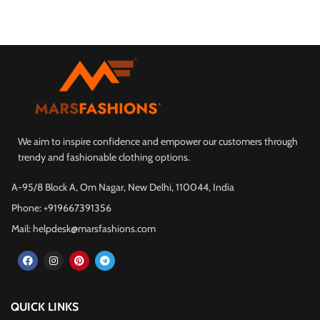
We aim to inspire confidence and empower our customers through
trendy and fashionable clothing options.
A-95/8 Block A, Om Nagar, New Delhi, 110044, India
Phone: +919667391356
Mail: helpdesk@marsfashions.com
QUICK LINKS