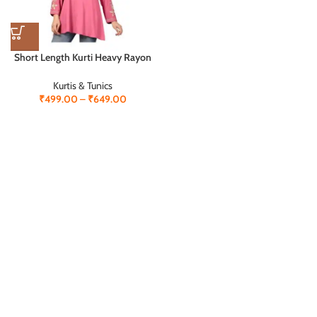
XL
XXL
Short Length Kurti Heavy Rayon
with Embroidery Work – Elegant
& Comfortable
Kurtis & Tunics
₹
499.00
–
₹
649.00