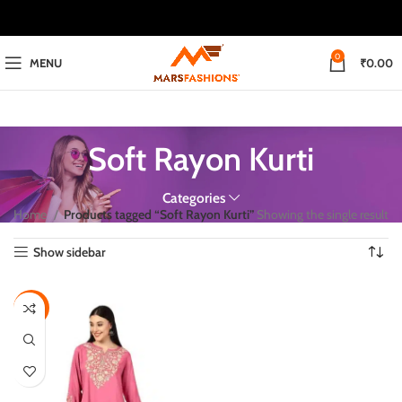
0
MENU
₹
0.00
Soft Rayon Kurti
Categories
Home
Products tagged “Soft Rayon Kurti”
Showing the single result
Show sidebar
-50%
M
L