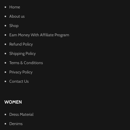
Home
About us
Shop
Earn Money With Affiliate Program
Refund Policy
Shipping Policy
Terms & Conditions
Privacy Policy
Contact Us
WOMEN
Dress Material
Denims