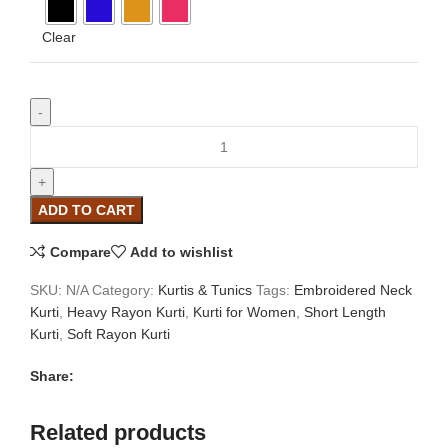
Clear
ADD TO CART
Compare
Add to wishlist
SKU:
N/A
Category:
Kurtis & Tunics
Tags:
Embroidered Neck
Kurti
,
Heavy Rayon Kurti
,
Kurti for Women
,
Short Length
Kurti
,
Soft Rayon Kurti
Share:
Related products