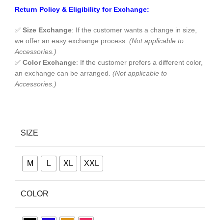
Return Policy & Eligibility for Exchange:
✅
Size Exchange
: If the customer wants a change in size,
we offer an easy exchange process.
(Not applicable to
Accessories.)
✅
Color Exchange
: If the customer prefers a different color,
an exchange can be arranged.
(Not applicable to
Accessories.)
SIZE
M
L
XL
XXL
COLOR