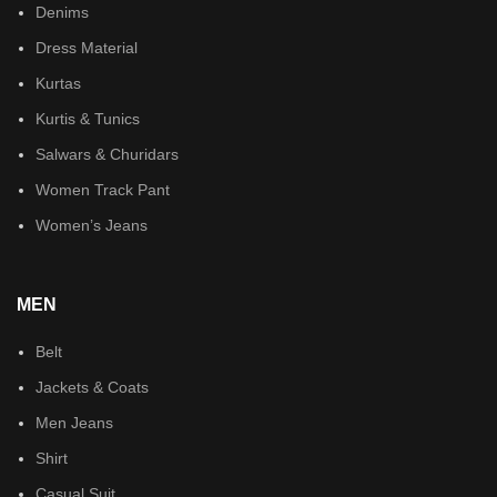
Denims
Dress Material
Kurtas
Kurtis & Tunics
Salwars & Churidars
Women Track Pant
Women’s Jeans
MEN
Belt
Jackets & Coats
Men Jeans
Shirt
Casual Suit