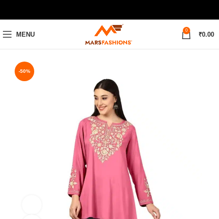
0
MENU
₹
0.00
-50%
M
L
XL
XXL
360 product view