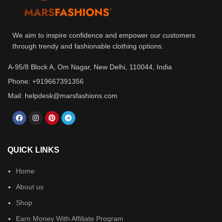
We aim to inspire confidence and empower our customers
through trendy and fashionable clothing options.
A-95/8 Block A, Om Nagar, New Delhi, 110044, India
Phone: +919667391356
Mail: helpdesk@marsfashions.com
QUICK LINKS
Home
About us
Shop
Earn Money With Affiliate Program