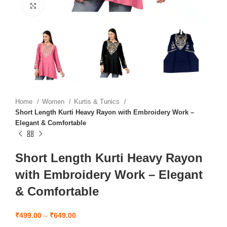
Click to enlarge
Home
Women
Kurtis & Tunics
Short Length Kurti Heavy Rayon with Embroidery Work –
Elegant & Comfortable
Short Length Kurti Heavy Rayon
with Embroidery Work – Elegant
& Comfortable
₹
499.00
–
₹
649.00