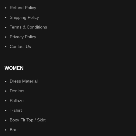
Refund Policy
Shipping Policy
Terms & Conditions
Privacy Policy
Contact Us
WOMEN
Dress Material
Denims
Pallazo
T-shirt
Boxy Fit Top / Skirt
Bra