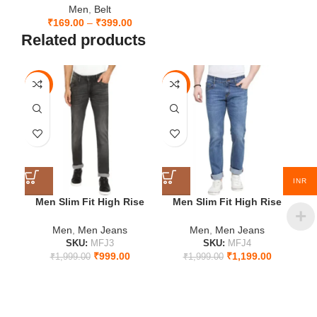
Men
,
Belt
₹
169.00
–
₹
399.00
Related products
-50%
-40%
-5
28
28
2
30
32
3
32
34
3
INR
34
36
3
Men Slim Fit High Rise
Men Slim Fit High Rise
Jeans
Blue Jeans
36
Men
,
Men Jeans
Men
,
Men Jeans
SKU:
MFJ3
SKU:
MFJ4
₹
999.00
₹
1,199.00
₹
1,999.00
₹
1,999.00