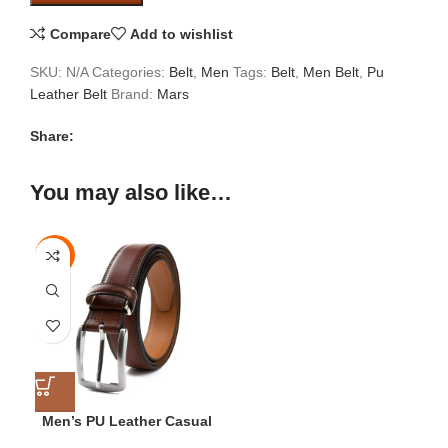
Compare
Add to wishlist
SKU:
N/A
Categories:
Belt
,
Men
Tags:
Belt
,
Men Belt
,
Pu
Leather Belt
Brand:
Mars
Share:
You may also like…
-78%
28
30
32
34
Men’s PU Leather Casual
Belt