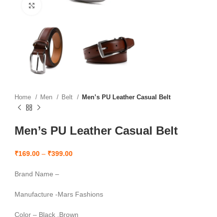
Click to enlarge
Home
Men
Belt
Men’s PU Leather Casual Belt
Men’s PU Leather Casual Belt
₹
169.00
–
₹
399.00
Brand Name –
Manufacture -Mars Fashions
Color – Black ,Brown