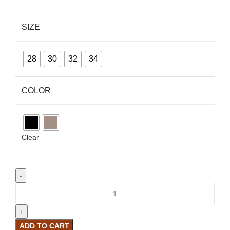
SIZE
28
30
32
34
COLOR
Clear
ADD TO CART