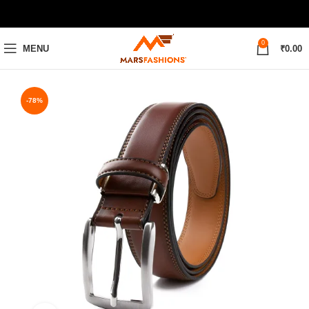
0
MENU
₹
0.00
-78%
28
30
32
34