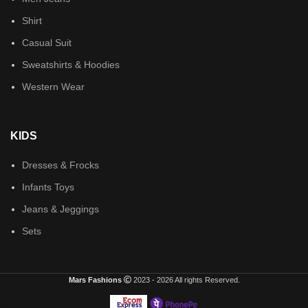
Shirt
Casual Suit
Sweatshirts & Hoodies
Western Wear
KIDS
Dresses & Frocks
Infants Toys
Jeans & Jeggings
Sets
Mars Fashions
2023 - 2026 All rights Reserved.