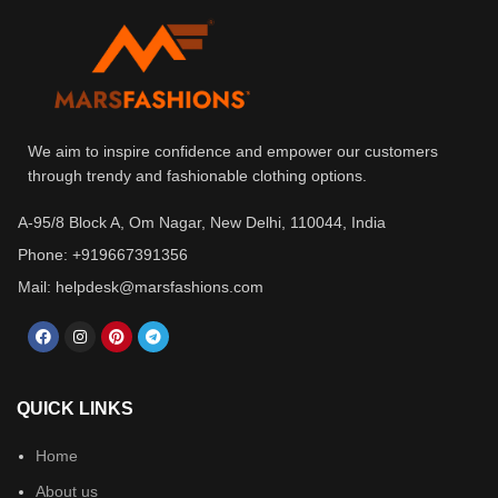
We aim to inspire confidence and empower our customers
through trendy and fashionable clothing options.
A-95/8 Block A, Om Nagar, New Delhi, 110044, India
Phone: +919667391356
Mail: helpdesk@marsfashions.com
QUICK LINKS
Home
About us