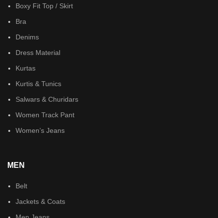
Boxy Fit Top / Skirt
Bra
Denims
Dress Material
Kurtas
Kurtis & Tunics
Salwars & Churidars
Women Track Pant
Women’s Jeans
MEN
Belt
Jackets & Coats
Men Jeans