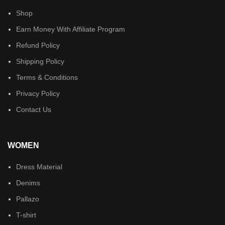
Shop
Earn Money With Affiliate Program
Refund Policy
Shipping Policy
Terms & Conditions
Privacy Policy
Contact Us
WOMEN
Dress Material
Denims
Pallazo
T-shirt