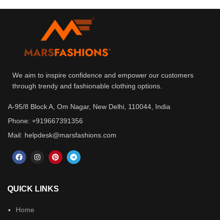
We aim to inspire confidence and empower our customers
through trendy and fashionable clothing options.
A-95/8 Block A, Om Nagar, New Delhi, 110044, India
Phone: +919667391356
Mail: helpdesk@marsfashions.com
QUICK LINKS
Home