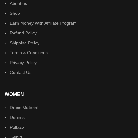
About us
Shop
Earn Money With Affiliate Program
Refund Policy
Shipping Policy
Terms & Conditions
Privacy Policy
Contact Us
WOMEN
Dress Material
Denims
Pallazo
T-shirt